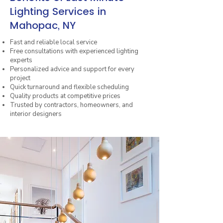
Lighting Services in
Mahopac, NY
Fast and reliable local service
Free consultations with experienced lighting
experts
Personalized advice and support for every
project
Quick turnaround and flexible scheduling
Quality products at competitive prices
Trusted by contractors, homeowners, and
interior designers