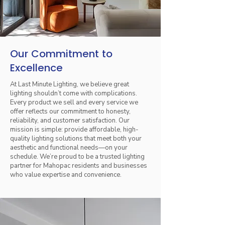
Our Commitment to
Excellence
At Last Minute Lighting, we believe great
lighting shouldn’t come with complications.
Every product we sell and every service we
offer reflects our commitment to honesty,
reliability, and customer satisfaction. Our
mission is simple: provide affordable, high-
quality lighting solutions that meet both your
aesthetic and functional needs—on your
schedule. We’re proud to be a trusted lighting
partner for Mahopac residents and businesses
who value expertise and convenience.