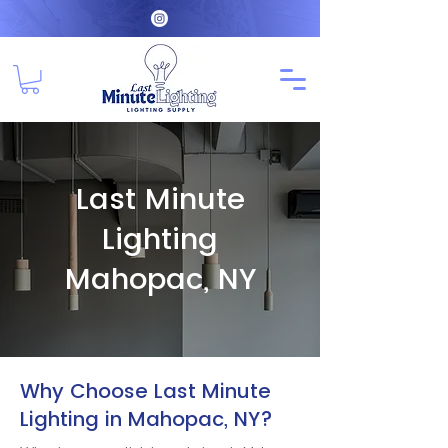
Last Minute
Lighting
Mahopac, NY
Why Choose Last Minute
Lighting in Mahopac, NY?