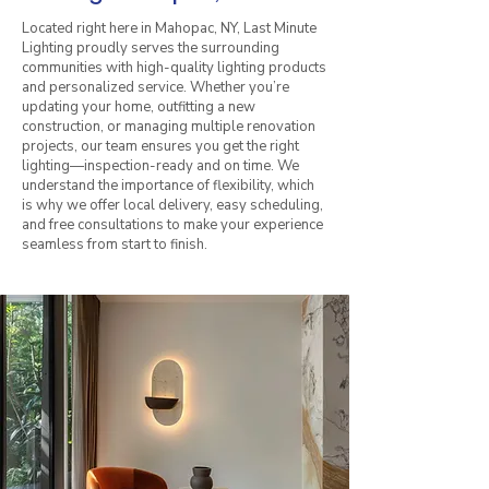
Located right here in Mahopac, NY, Last Minute
Lighting proudly serves the surrounding
communities with high-quality lighting products
and personalized service. Whether you’re
updating your home, outfitting a new
construction, or managing multiple renovation
projects, our team ensures you get the right
lighting—inspection-ready and on time. We
understand the importance of flexibility, which
is why we offer local delivery, easy scheduling,
and free consultations to make your experience
seamless from start to finish.