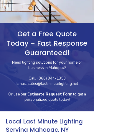
Get a Free Quote
Today – Fast Response
Guaranteed!
Need lighting solutions for your home or
business in Mahopac?
Call:
(866) 944-1353
Email:
sales@lastminutelighting.net
Or use our
Estimate Request Form
to get a
personalized quote today!
Local Last Minute Lighting
Serving Mahopac, NY