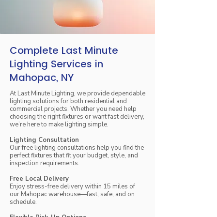
Complete Last Minute
Lighting Services in
Mahopac, NY
At Last Minute Lighting, we provide dependable
lighting solutions for both residential and
commercial projects. Whether you need help
choosing the right fixtures or want fast delivery,
we’re here to make lighting simple.
Lighting Consultation
Our free lighting consultations help you find the
perfect fixtures that fit your budget, style, and
inspection requirements.
Free Local Delivery
Enjoy stress-free delivery within 15 miles of
our Mahopac warehouse—fast, safe, and on
schedule.