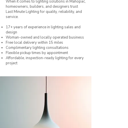
When it comes to lighting solutions in Mahopac,
homeowners, builders, and designers trust
Last Minute Lighting for quality, reliability, and
service.
17+ years of experience in lighting sales and
design
Woman-owned and locally operated business
Free local delivery within 15 miles
Complimentary lighting consultations
Flexible pickup times by appointment
Affordable, inspection-ready lighting for every
project