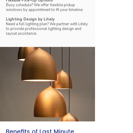
Flexible Pick-Up Options
Busy schedule? We offer flexible pickup
windows by appointment to fit your timeline.
Lighting Design by Litely
Need a full lighting plan? We partner with Litely
to provide professional lighting design and
layout assistance.
Benefits of Last Minute