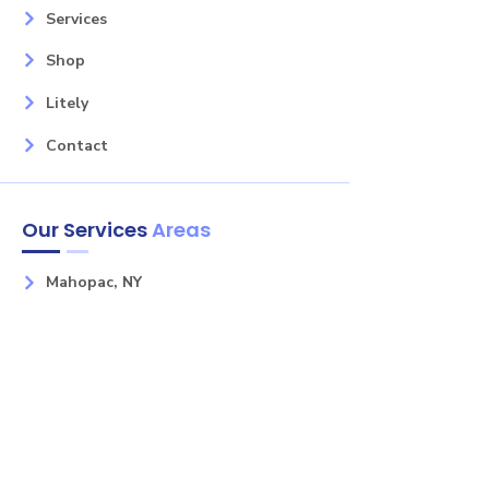
Services
Shop
Litely
Contact
Our Services
Areas
Mahopac, NY
Yorktown Heights, NY
Carmel, NY
Somers, NY
Mohican Lake, NY