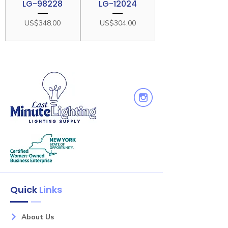
LG-98228
LG-12024
Price
Price
US$348.00
US$304.00
Quick
Links
About Us