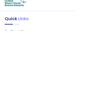
Quick
Links
About Us
Services
Shop
Litely
Contact
Our Services
Areas
Mahopac, NY
Yorktown Heights, NY