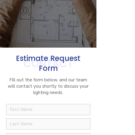
Estimate Request
CONTACT
Form
Fill out the form below, and our team
will contact you shortly to discuss your
lighting needs.