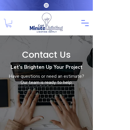
Contact Us
Let’s Brighten Up Your Project
Have questions or need an estimate?
Our team is ready to help.