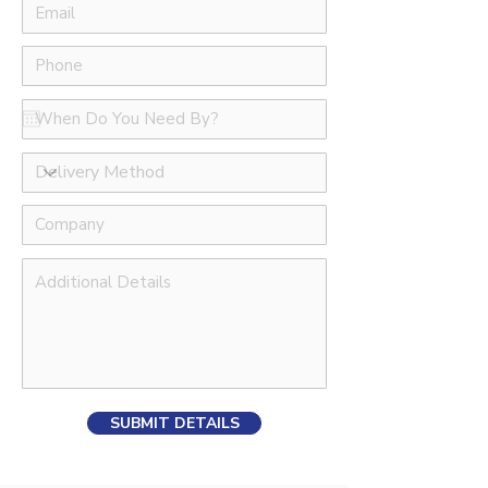
SUBMIT DETAILS