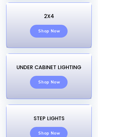
2X4
Shop Now
UNDER CABINET LIGHTING
Shop Now
STEP LIGHTS
Shop Now