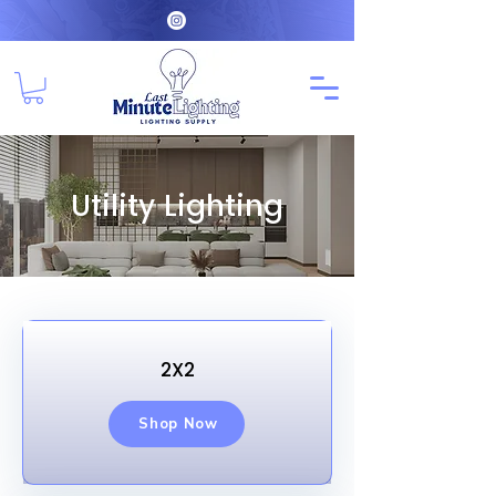
Utility Lighting
2X2
Shop Now