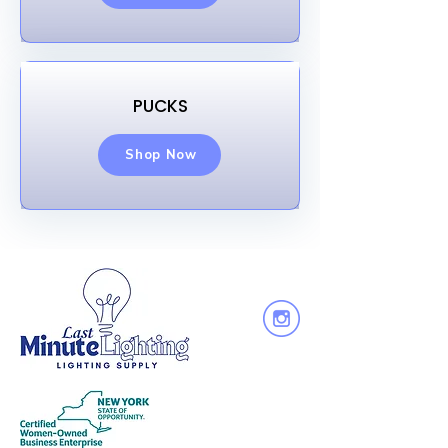
PUCKS
Shop Now