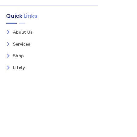
Quick
Links
About Us
Services
Shop
Litely
Contact
Our Services
Areas
Mahopac, NY
Yorktown Heights, NY