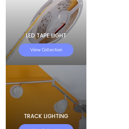
LED TAPE LIGHT
View Collection
TRACK LIGHTING