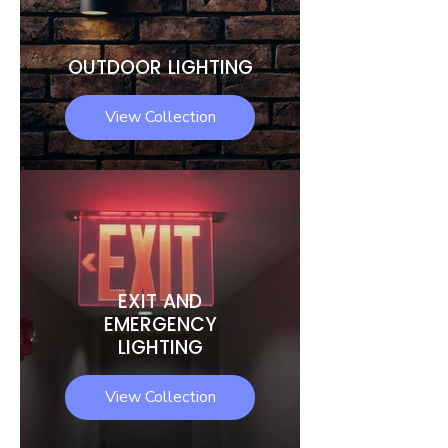
OUTDOOR LIGHTING
View Collection
EXIT AND
EMERGENCY
LIGHTING
View Collection