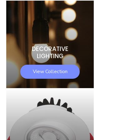
DECORATIVE
LIGHTING
View Collection