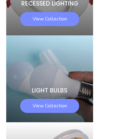
RECESSED LIGHTING
View Collection
LIGHT BULBS
View Collection