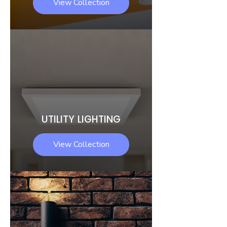
View Collection
UTILITY LIGHTING
View Collection