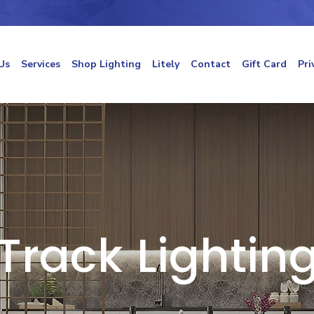
Us
Services
Shop Lighting
Litely
Contact
Gift Card
Pri
Track Lightin