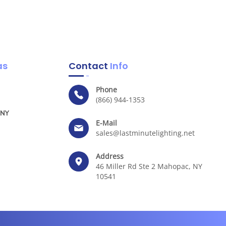
as
Contact
Info
Phone
(866) 944-1353
 NY
E-Mail
sales@lastminutelighting.net
Address
46 Miller Rd Ste 2 Mahopac, NY
10541