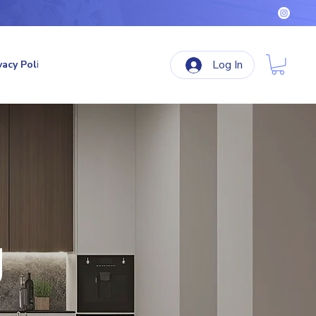
Log In
vacy Policy
Terms & Conditions
Refund Policy
g