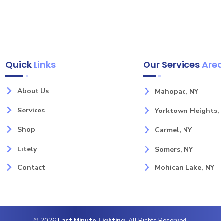
Quick
Links
Our Services
Are
About Us
Mahopac, NY
Services
Yorktown Heights,
Shop
Carmel, NY
Litely
Somers, NY
Contact
Mohican Lake, NY
© 2026
Last Minute Lighting
. All Rights Reserved.