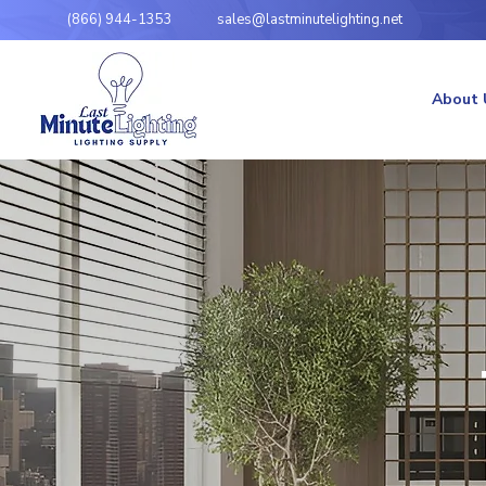
(866) 944-1353
sales@lastminutelighting.net
About 