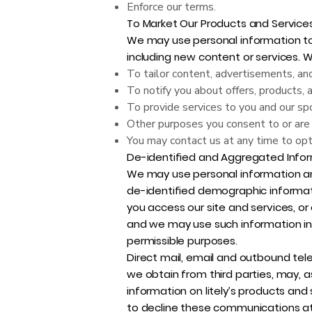
Enforce our terms.
To Market Our Products and Services
We may use personal information to 
including new content or services. 
To tailor content, advertisements, and
To notify you about offers, products, 
To provide services to you and our sp
Other purposes you consent to or are 
You may contact us at any time to opt
De-identified and Aggregated Infor
We may use personal information an
de-identified demographic informat
you access our site and services, or
and we may use such information in a
permissible purposes.
Direct mail, email and outbound tel
we obtain from third parties, may, a
information on litely’s products an
to decline these communications at 