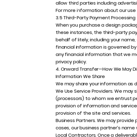
allow third parties including adverti
For more information about our use 
3.5 Third-Party Payment Processing
When you purchase a design package
these instances, the third-party pa
behalf of litely, including your nam
financial information is governed by
any financial information that we m
privacy policy.
4. Onward Transfer—How We May Dis
Information We Share
We may share your information as des
We Use Service Providers. We may sh
(processors) to whom we entrust perso
provision of information and service
provision of the site and services.
Business Partners. We may provide p
cases, our business partner’s name w
Local Contractors. Once a deliverab