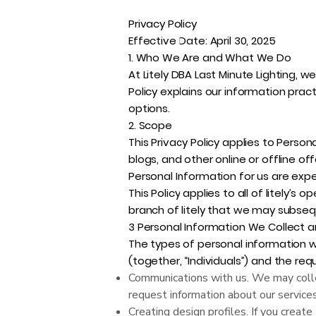
Privacy Policy
Effective Date: April 30, 2025
1. Who We Are and What We Do
At Litely DBA Last Minute Lighting, w
Policy explains our information prac
options.
2. Scope
This Privacy Policy applies to Person
blogs, and other online or offline off
Personal Information for us are expec
This Policy applies to all of litely’s 
branch of litely that we may subseq
3 Personal Information We Collect 
The types of personal information w
(together, “Individuals”) and the re
Communications with us. We may colle
request information about our service
Creating design profiles. If you create