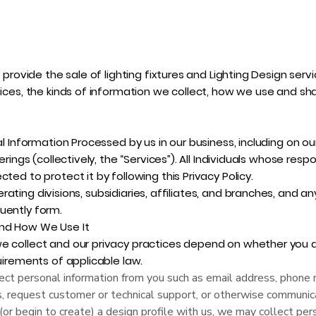
e provide the sale of lighting fixtures and Lighting Design serv
tices, the kinds of information we collect, how we use and sh
al Information Processed by us in our business, including on ou
erings (collectively, the “Services”). All Individuals whose respo
ted to protect it by following this Privacy Policy.
operating divisions, subsidiaries, affiliates, and branches, and any
uently form.
and How We Use It
e collect and our privacy practices depend on whether you ar
quirements of applicable law.
ct personal information from you such as email address, phone 
s, request customer or technical support, or otherwise communic
 (or begin to create) a design profile with us, we may collect per