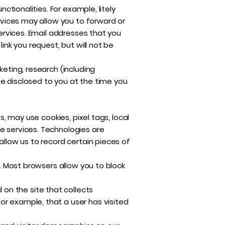
ctionalities. For example, litely
ervices may allow you to forward or
Services. Email addresses that you
ink you request, but will not be
keting, research (including
se disclosed to you at the time you
s, may use cookies, pixel tags, local
e services. Technologies are
allow us to record certain pieces of
s. Most browsers allow you to block
on the site that collects
or example, that a user has visited