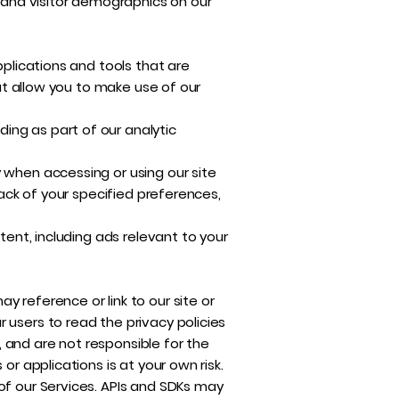
r and visitor demographics on our
pplications and tools that are
hat allow you to make use of our
ing as part of our analytic
 when accessing or using our site
rack of your specified preferences,
tent, including ads relevant to your
 reference or link to our site or
 users to read the privacy policies
 and are not responsible for the
or applications is at your own risk.
of our Services. APIs and SDKs may