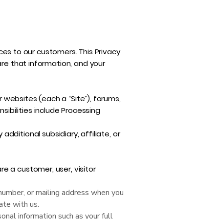
ices to our customers. This Privacy
are that information, and your
r websites (each a “Site”), forums,
nsibilities include Processing
 additional subsidiary, affiliate, or
e a customer, user, visitor
number, or mailing address when you
ate with us.
sonal information such as your full