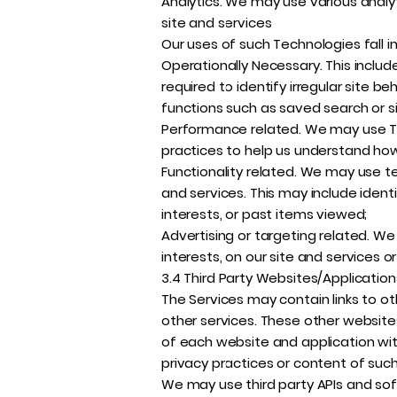
Analytics. We may use various analyt
site and services
Our uses of such Technologies fall i
Operationally Necessary. This includ
required to identify irregular site b
functions such as saved search or si
Performance related. We may use Tec
practices to help us understand how 
Functionality related. We may use t
and services. This may include identi
interests, or past items viewed;
Advertising or targeting related. We 
interests, on our site and services or
3.4 Third Party Websites/Applicatio
The Services may contain links to ot
other services. These other websites
of each website and application wit
privacy practices or content of such 
We may use third party APIs and sof