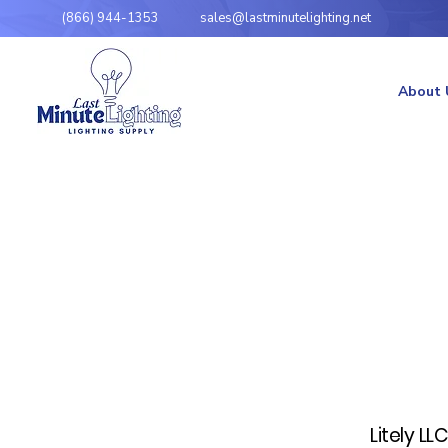
(866) 944-1353
sales@lastminutelighting.net
About 
Litely LL