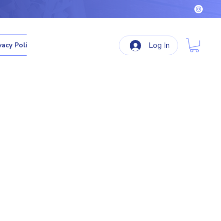
Log In
vacy Policy
Terms & Conditions
Refund Policy