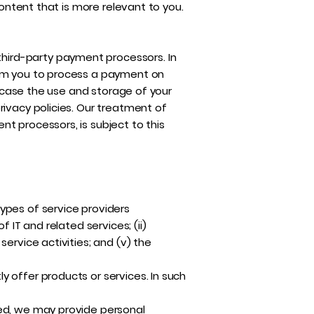
content that is more relevant to you.
hird-party payment processors. In
rom you to process a payment on
h case the use and storage of your
rivacy policies. Our treatment of
t processors, is subject to this
ypes of service providers
 IT and related services; (ii)
ervice activities; and (v) the
 offer products or services. In such
zed, we may provide personal