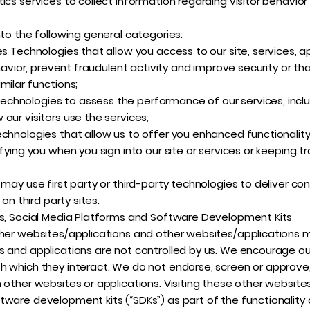
ics services to collect information regarding visitor behavio
nto the following general categories:
es Technologies that allow you access to our site, services, a
ehavior, prevent fraudulent activity and improve security or t
milar functions;
hnologies to assess the performance of our services, includ
our visitors use the services;
echnologies that allow us to offer you enhanced functionality
fying you when you sign into our site or services or keeping t
may use first party or third-party technologies to deliver con
 on third party sites.
ns, Social Media Platforms and Software Development Kits
her websites/applications and other websites/applications may
 and applications are not controlled by us. We encourage our
h which they interact. We do not endorse, screen or approve,
other websites or applications. Visiting these other websites 
tware development kits (“SDKs”) as part of the functionality 