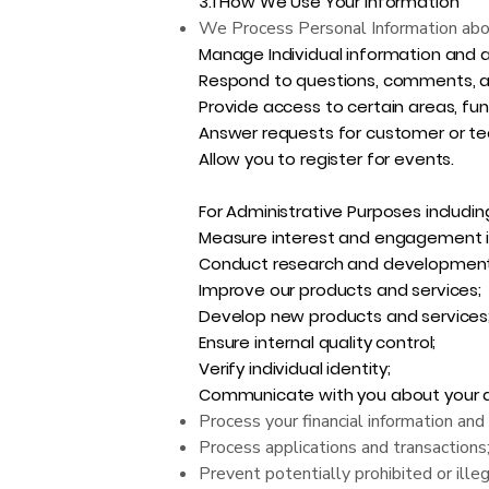
3.1 How We Use Your Information
We Process Personal Information about 
Manage Individual information and 
Respond to questions, comments, a
Provide access to certain areas, func
Answer requests for customer or te
Allow you to register for events.
For Administrative Purposes includin
Measure interest and engagement in
Conduct research and development
Improve our products and services;
Develop new products and services
Ensure internal quality control;
Verify individual identity;
Communicate with you about your acc
Process your financial information an
Process applications and transactions
Prevent potentially prohibited or illega