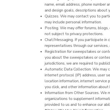
name, email address, phone number and
and design goals, descriptions about 
Quizzes. We may contact you to partici
may include personal information.
Posting. We may offer forums, blogs, 
not subject to privacy protections.
Chat/Messaging. If you participate in 
representatives through our services,
Registration for sweepstakes or cont
you about the sweepstakes or contest
jurisdictions, we are required to public
Automatic Data Collection. We may col
internet protocol (IP) address, user s
location information, internet service 
you click, and other information abou
Information from Other Sources. We ma
organizations to supplement informati
provided to us and to enhance our abil