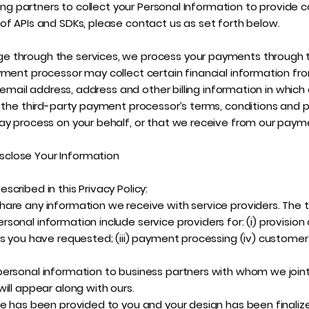
sing partners to collect your Personal Information to provide 
of APIs and SDKs, please contact us as set forth below.
 through the services, we process your payments through t
yment processor may collect certain financial information f
e, email address, address and other billing information in whic
 the third-party payment processor’s terms, conditions and p
ay process on your behalf, or that we receive from our paymen
close Your Information
cribed in this Privacy Policy:
are any information we receive with service providers. The t
nal information include service providers for: (i) provision of
s you have requested; (iii) payment processing (iv) customer s
ersonal information to business partners with whom we jointly
ill appear along with ours.
le has been provided to you and your design has been finali