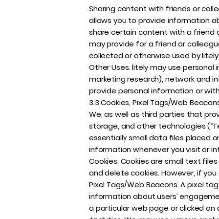
Sharing content with friends or collea
allows you to provide information ab
share certain content with a friend o
may provide for a friend or colleague
collected or otherwise used by litely
Other Uses. litely may use personal 
marketing research), network and in
provide personal information or wit
3.3 Cookies, Pixel Tags/Web Beacons
We, as well as third parties that pro
storage, and other technologies (“T
essentially small data files placed 
information whenever you visit or int
Cookies. Cookies are small text files
and delete cookies. However, if you 
Pixel Tags/Web Beacons. A pixel ta
information about users’ engagement
a particular web page or clicked on 