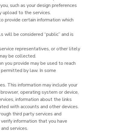
you, such as your design preferences
 upload to the services.
to provide certain information which
 will be considered “public” and is
ervice representatives, or other litely
may be collected.
on you provide may be used to reach
 permitted by law. In some
s. This information may include your
r browser, operating system or device,
ervices, information about the links
ated with accounts and other devices.
ough third party services and
verify information that you have
 and services.