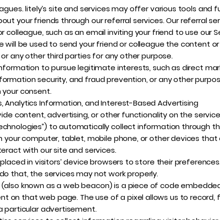
gues. litely’s site and services may offer various tools and fun
out your friends through our referral services. Our referral s
r colleague, such as an email inviting your friend to use our 
 will be used to send your friend or colleague the content or l
 or any other third parties for any other purpose.
information to pursue legitimate interests, such as direct mar
formation security, and fraud prevention, or any other purpo
h your consent.
, Analytics Information, and Interest-Based Advertising
vide content, advertising, or other functionality on the service
echnologies”) to automatically collect information through th
on your computer, tablet, mobile phone, or other devices that 
eract with our site and services.
 placed in visitors’ device browsers to store their preference
do that, the services may not work properly.
g (also known as a web beacon) is a piece of code embedded 
 on that web page. The use of a pixel allows us to record, f
a particular advertisement.