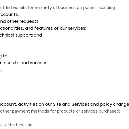
Individuals for a variety of business purposes, including:
accounts;
nd other requests;
tionalities, and features of our services;
chnical support; and
g to:
 our site and services;
;
;
ount, activities on our Site and Services and policy change
d other payment methods for products or services purchased;
;
l activities; and