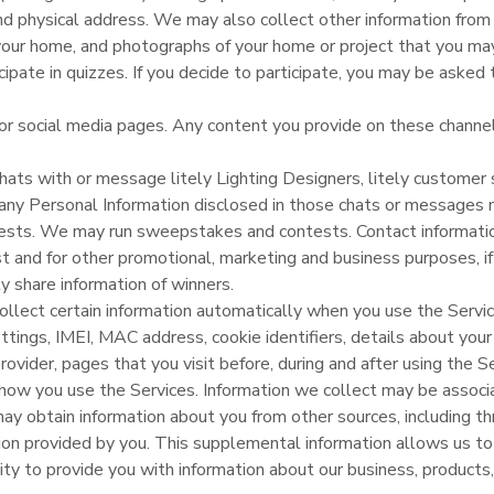
 physical address. We may also collect other information from 
your home, and photographs of your home or project that you may
pate in quizzes. If you decide to participate, you may be asked 
or social media pages. Any content you provide on these channels
chats with or message litely Lighting Designers, litely customer s
 any Personal Information disclosed in those chats or messages 
ests. We may run sweepstakes and contests. Contact informati
 and for other promotional, marketing and business purposes, if
ly share information of winners.
lect certain information automatically when you use the Service
ettings, IMEI, MAC address, cookie identifiers, details about you
provider, pages that you visit before, during and after using the S
t how you use the Services. Information we collect may be associ
y obtain information about you from other sources, including thr
on provided by you. This supplemental information allows us to 
ity to provide you with information about our business, products,