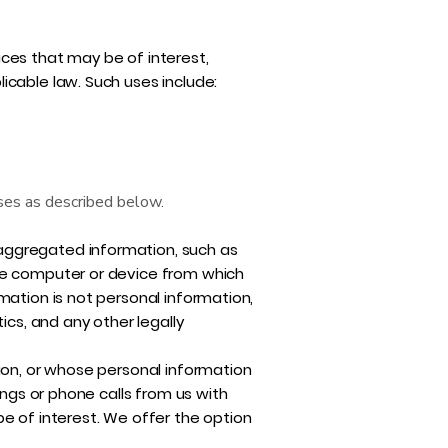
ces that may be of interest,
icable law. Such uses include:
oses as described below.
aggregated information, such as
the computer or device from which
mation is not personal information,
ics, and any other legally
ion, or whose personal information
ings or phone calls from us with
e of interest. We offer the option