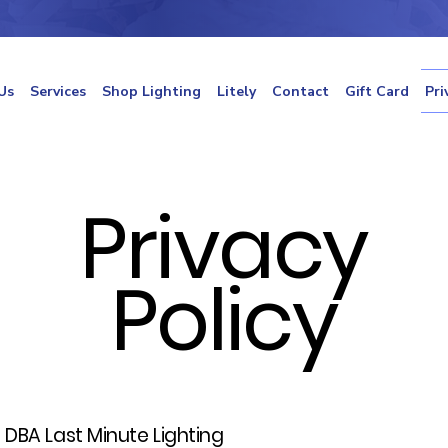
Us
Services
Shop Lighting
Litely
Contact
Gift Card
Pri
Privacy
Policy
C DBA Last Minute Lighting