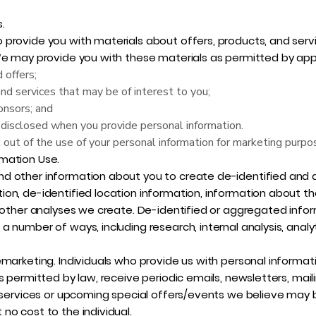
.
provide you with materials about offers, products, and servi
We may provide you with these materials as permitted by appl
 offers;
and services that may be of interest to you;
onsors; and
disclosed when you provide personal information.
 out of the use of your personal information for marketing purp
mation Use.
d other information about you to create de-identified and 
ion, de-identified location information, information about 
 other analyses we create. De-identified or aggregated infor
 number of ways, including research, internal analysis, analyt
emarketing. Individuals who provide us with personal informat
s permitted by law, receive periodic emails, newsletters, mail
d services or upcoming special offers/events we believe may b
no cost to the individual.