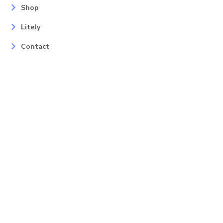
Shop
Litely
Contact
Our Services
Areas
Mahopac, NY
Yorktown Heights, NY
Carmel, NY
Somers, NY
Mohican Lake, NY
Contact
Info