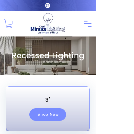
Recessed Lighting
3"
Shop Now