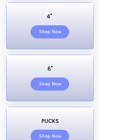
4"
Shop Now
6"
Shop Now
PUCKS
Shop Now