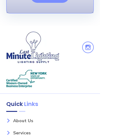
Quick
Links
About Us
Services