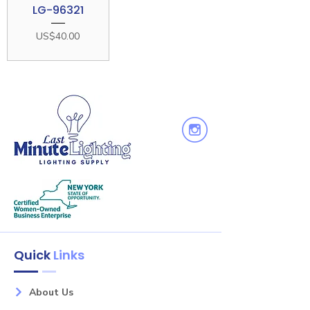
LG-96321
Price
US$40.00
Quick
Links
About Us