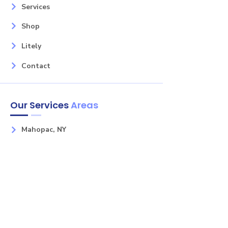
Services
Shop
Litely
Contact
Our Services
Areas
Mahopac, NY
Yorktown Heights, NY
Carmel, NY
Somers, NY
Mohican Lake, NY