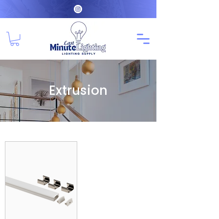
Extrusion