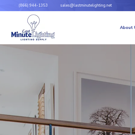
(866) 944-1353
sales@lastminutelighting.net
About 