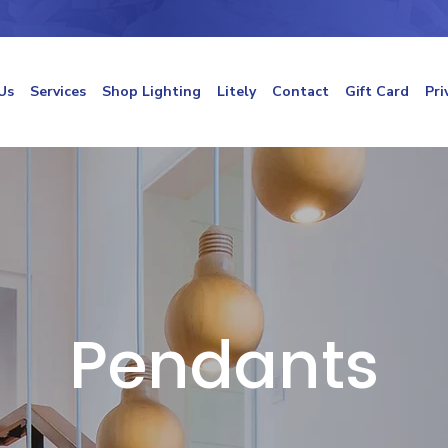
Us
Services
Shop Lighting
Litely
Contact
Gift Card
Pri
Pendants