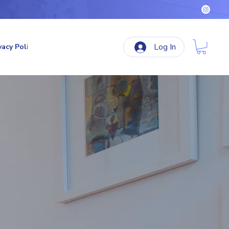
Log In
vacy Policy
Terms & Conditions
Refund Policy