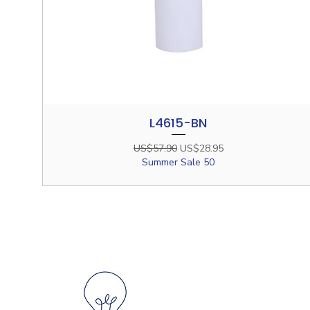
L4615-BN
Quick View
Regular Price
Sale Price
US$57.90
US$28.95
Summer Sale 50