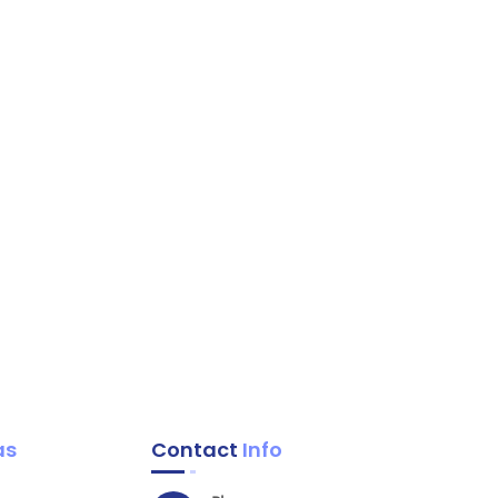
as
Contact
Info