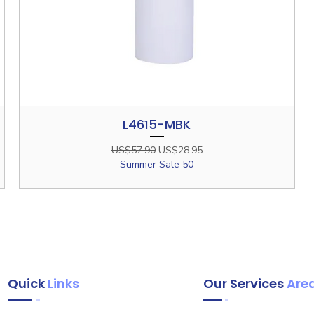
L4615-MBK
Quick View
Regular Price
Sale Price
US$57.90
US$28.95
Summer Sale 50
Quick
Links
Our Services
Are