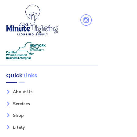
Wattage: 100
Bulb(s): 5
Glass: Clear Seeded
Finish: Black
Family: Clifton
Quick
Links
About Us
Services
Shop
Litely