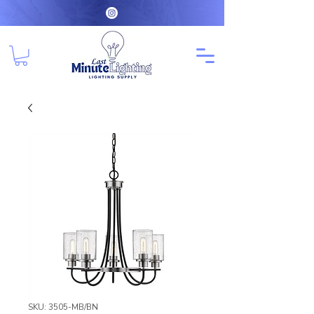
SKU: 3505-MB/BN