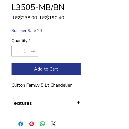
L3505-MB/BN
Regular
Sale
 US$238.00 
US$190.40
Price
Price
Summer Sale 20
Quantity
*
Add to Cart
Clifton Family 5 Lt Chandelier
Features
Width: 25.5
Height: 26.5