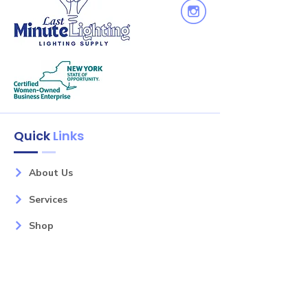
Quick
Links
About Us
Services
Shop
Litely
Contact