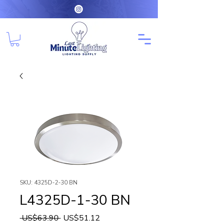
SKU: 4325D-2-30 BN
L4325D-1-30 BN
Regular
Sale
 US$63.90 
US$51.12