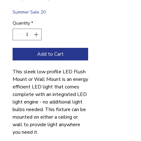
Price
Price
Summer Sale 20
Quantity
*
Add to Cart
This sleek low profile LED Flush
Mount or Wall Mount is an energy
efficient LED light that comes
complete with an integrated LED
light engine - no additional light
bulbs needed. This fixture can be
mounted on either a ceiling or
wall to provide light anywhere
you need it.