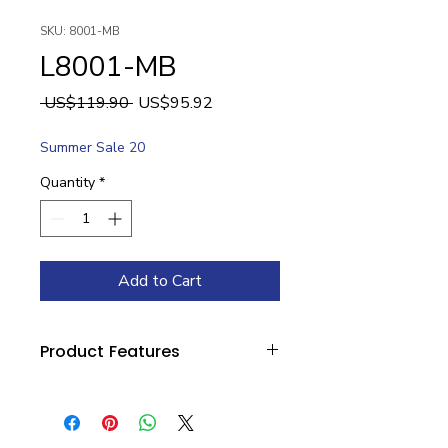
SKU: 8001-MB
L8001-MB
Regular
Sale
 US$119.90 
US$95.92
Price
Price
Summer Sale 20
Quantity
*
Add to Cart
Product Features
Category: Outdoor
Width: 4.5