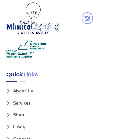
Height: 7
Wattage: 60
Bulb(s): 1
Glass: White
Finish: Black
Family: Vegas
Quick
Links
About Us
Services
Shop
Litely