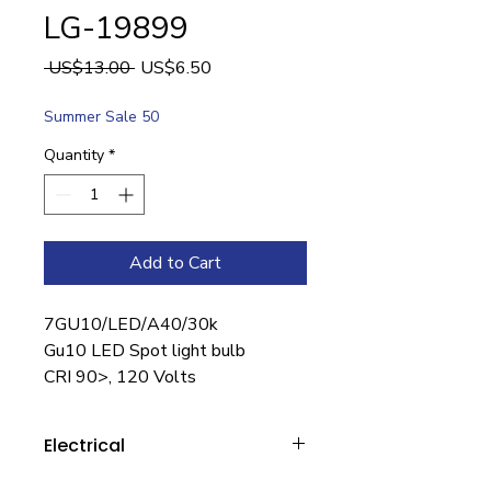
LG-19899
Regular
Sale
 US$13.00 
US$6.50
Price
Price
Summer Sale 50
Quantity
*
Add to Cart
7GU10/LED/A40/30k
Gu10 LED Spot light bulb
CRI 90>, 120 Volts
Electrical
Wattage : 7W