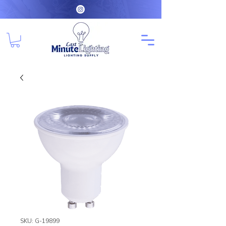
SKU: G-19899