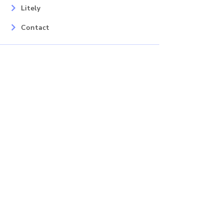
Litely
Contact
Our Services
Areas
Mahopac, NY
Yorktown Heights, NY
Carmel, NY
Somers, NY
Mohican Lake, NY
Contact
Info
Phone