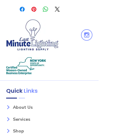
Voltage: 120V
Equiv. Wattage : 50W
Output Lumen : 530
Dimmable: Yes
Quick
Links
About Us
Services
Shop