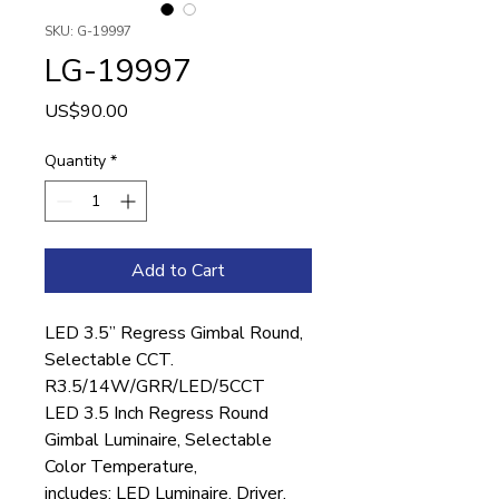
SKU: G-19997
LG-19997
Price
US$90.00
Quantity
*
Add to Cart
LED 3.5” Regress Gimbal Round,
Selectable CCT.
R3.5/14W/GRR/LED/5CCT
LED 3.5 Inch Regress Round
Gimbal Luminaire, Selectable
Color Temperature,
includes: LED Luminaire, Driver,