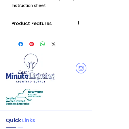
Instruction sheet.
Product Features
Wattage : 14
Equiv. Wattage : 125W
Voltage: 120V
Output Lumen : 1400
Dimmable: Yes
Quick
Links