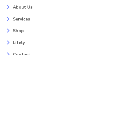
About Us
Services
Shop
Litely
Contact
Our Services
Areas
Mahopac, NY
Yorktown Heights, NY
Carmel, NY
Somers, NY
Mohican Lake, NY