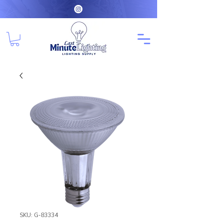
SKU: G-83334