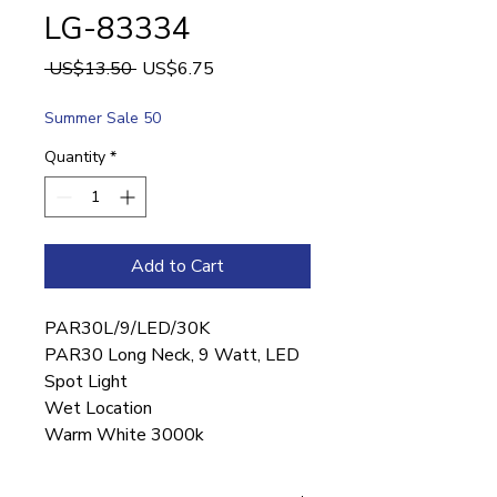
LG-83334
Regular
Sale
 US$13.50 
US$6.75
Price
Price
Summer Sale 50
Quantity
*
Add to Cart
PAR30L/9/LED/30K
PAR30 Long Neck, 9 Watt, LED
Spot Light
Wet Location
Warm White 3000k