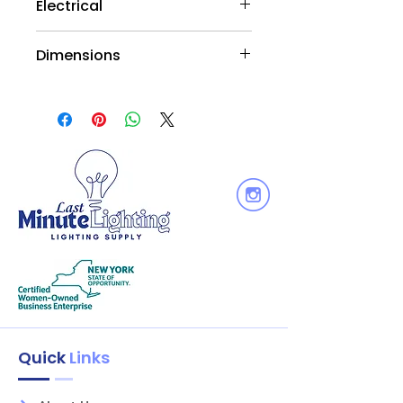
Electrical
Wattage : 9W
Dimensions
Voltage: 120V
Equiv. Wattage : 75W
HEIGHT 4.5/114
Output Lumen : 850
DIAMETER 3.7/95
Dimmable: Yes Wet
Quick
Links