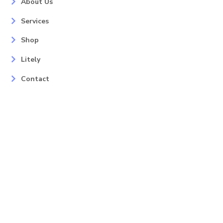
About Us
Services
Shop
Litely
Contact
Our Services
Areas
Mahopac, NY
Yorktown Heights, NY
Carmel, NY
Somers, NY
Mohican Lake, NY