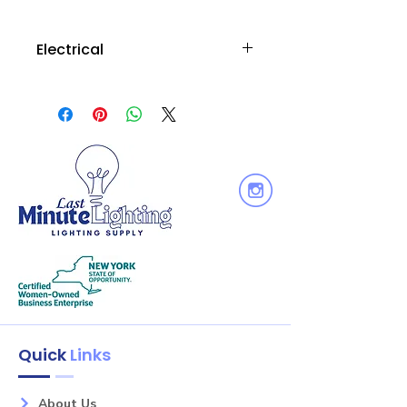
Electrical
Wattage : 3.5W
Voltage: 120V
Equiv. Wattage : 40W
Output Lumen : 400
Dimmable: Yes
Quick
Links
About Us