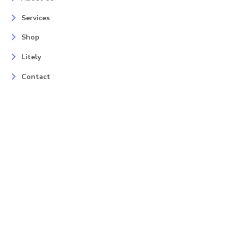
Services
Shop
Litely
Contact
Our Services
Areas
Mahopac, NY
Yorktown Heights, NY
Carmel, NY
Somers, NY
Mohican Lake, NY