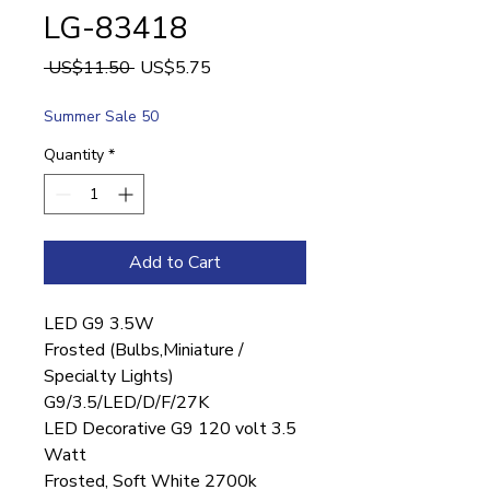
LG-83418
Regular
Sale
 US$11.50 
US$5.75
Price
Price
Summer Sale 50
Quantity
*
Add to Cart
LED G9 3.5W
Frosted (Bulbs,Miniature /
Specialty Lights)
G9/3.5/LED/D/F/27K
LED Decorative G9 120 volt 3.5
Watt
Frosted, Soft White 2700k