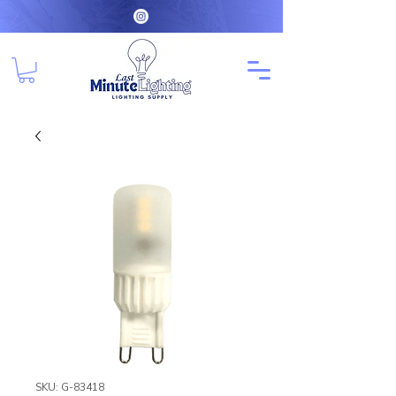
SKU: G-83418