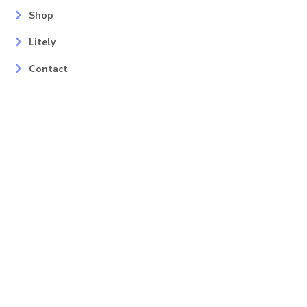
Shop
Litely
Contact
Our Services
Areas
Mahopac, NY
Yorktown Heights, NY
Carmel, NY
Somers, NY
Mohican Lake, NY
Contact
Info