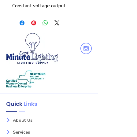
Constant voltage output
Quick
Links
About Us
Services