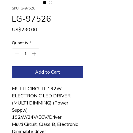
SKU: G-97526
LG-97526
Price
US$230.00
Quantity
*
Add to Cart
MULTI CIRCUIT 192W
ELECTRONIC LED DRIVER
(MULTI DIMMING) (Power
Supply)
192W/24V/ECV/Driver
Multi Circuit, Class B, Electronic
Dimmable driver