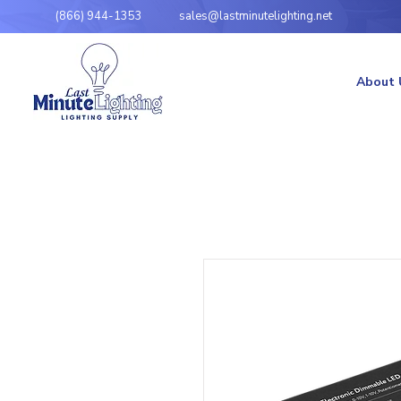
(866) 944-1353
sales@lastminutelighting.net
About 