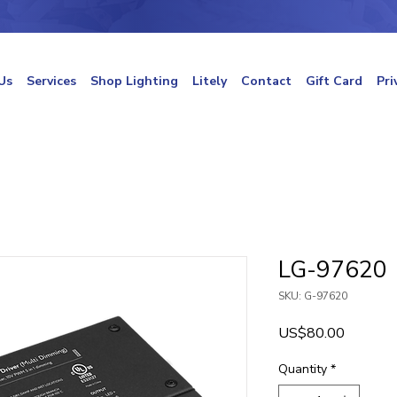
Us
Services
Shop Lighting
Litely
Contact
Gift Card
Pri
LG-97620
SKU: G-97620
Price
US$80.00
Quantity
*