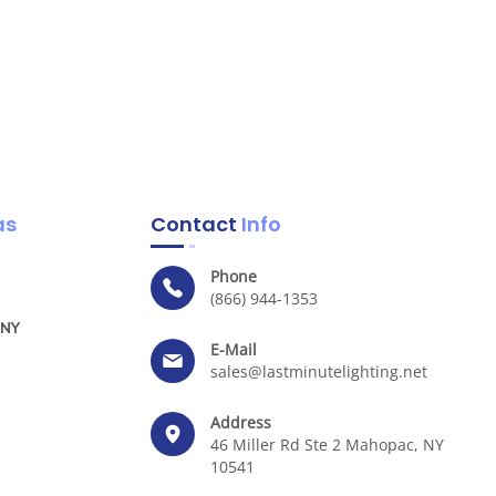
as
Contact
Info
Phone
(866) 944-1353
 NY
E-Mail
sales@lastminutelighting.net
Address
46 Miller Rd Ste 2 Mahopac, NY
10541