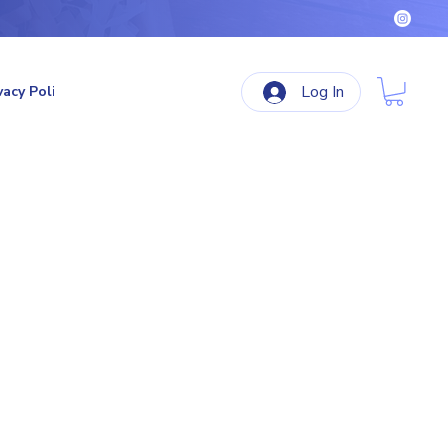
Log In
vacy Policy
Terms & Conditions
Refund Policy