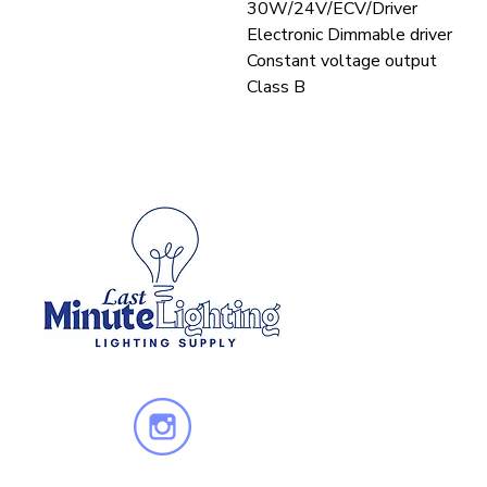
30W/24V/ECV/Driver
Electronic Dimmable driver
Constant voltage output
Class B