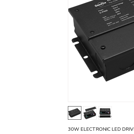
30W ELECTRONIC LED DRIVE