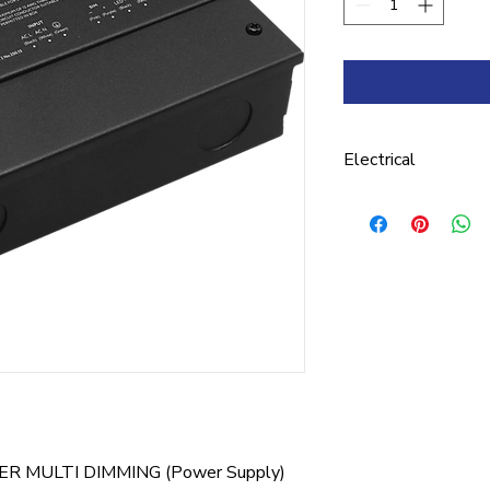
Electrical
DC VOLTAGE 24V 
VOLTAGE REGULATI
CURRENT 1.5A RA
REGULATION ±2% V
FREQUENCY RANGE 
0.99@ 120 VAC / 0
VAC & 227 VAC EFF
@ 227 VAC AC CUR
R MULTI DIMMING (Power Supply)