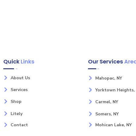
Quick
Links
Our Services
Are
About Us
Mahopac, NY
Services
Yorktown Heights,
Shop
Carmel, NY
Litely
Somers, NY
Contact
Mohican Lake, NY