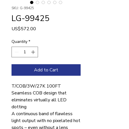
SKU: G-99425
LG-99425
Price
US$572.00
Quantity
*
Add to Cart
T/COB/3W/27K 100FT
Seamless COB design that
eliminates virtually all LED
dotting
A continuous band of flawless
light output with no pixelated hot
spots – even without a lens