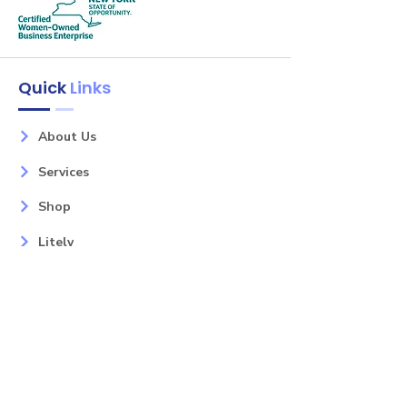
Quick
Links
About Us
Services
Shop
Litely
Contact
Our Services
Areas
Mahopac, NY