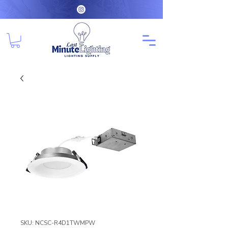
SKU: NCSC-R4D1TWMPW