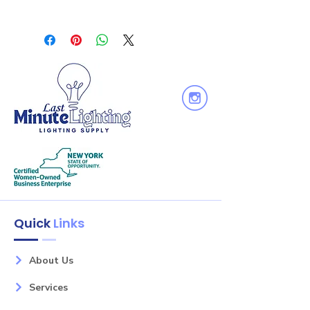
installation. Junction box includes
“IC” Insulated ceiling luminaires are
two 1/2" and two 3/8" knockouts and
direct contact rated; no minimum
snap on cover. Maximum of 4 No. 12
clearance is required.
AWG through branch circuit
conductor suitable for 90°C
permitted in box. [Fixture wire length:
6" and Junction box wire length: 10"]
Quick
Links
About Us
Services