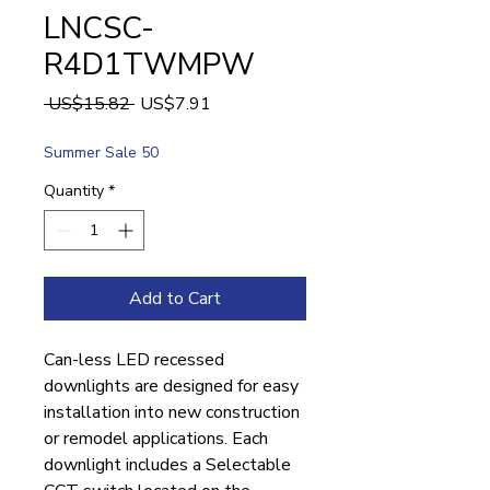
LNCSC-
R4D1TWMPW
Regular
Sale
 US$15.82 
US$7.91
Price
Price
Summer Sale 50
Quantity
*
Add to Cart
Can-less LED recessed
downlights are designed for easy
installation into new construction
or remodel applications. Each
downlight includes a Selectable