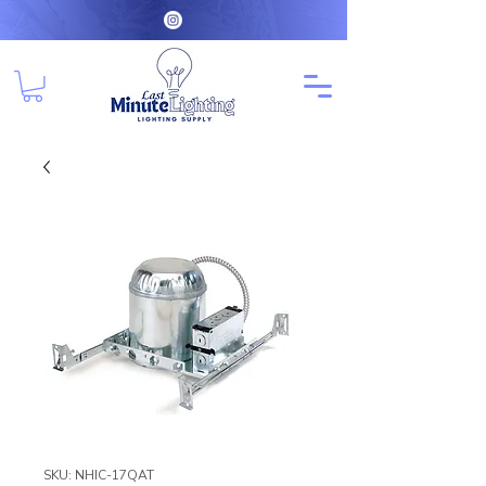
SKU: NHIC-17QAT