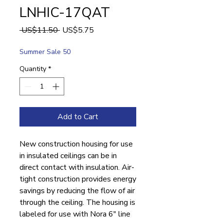
LNHIC-17QAT
Regular
Sale
 US$11.50 
US$5.75
Price
Price
Summer Sale 50
Quantity
*
Add to Cart
New construction housing for use
in insulated ceilings can be in
direct contact with insulation. Air-
tight construction provides energy
savings by reducing the flow of air
through the ceiling. The housing is
labeled for use with Nora 6" line