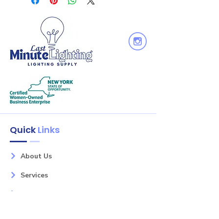
for optimum light performance.
Contains a single medium base
socket. Protective cap included to
protect socket interior during ceiling
painting. Socket plate can be
removed in the field to convert to a
floating socket.
Quick
Links
About Us
Services
Shop
Litely