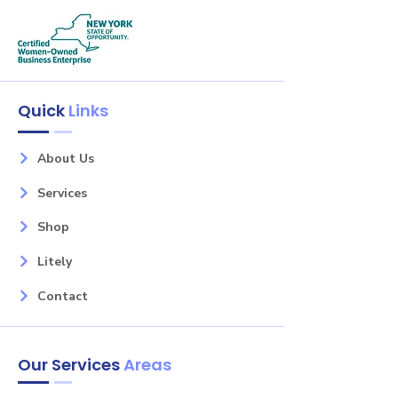
Quick
Links
About Us
Services
Shop
Litely
Contact
Our Services
Areas