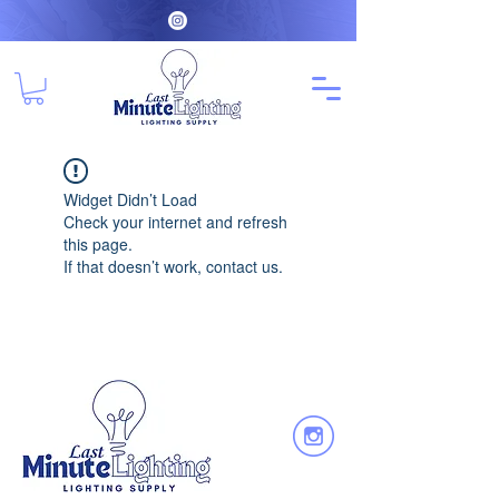
Widget Didn’t Load
Check your internet and refresh
this page.
If that doesn’t work, contact us.