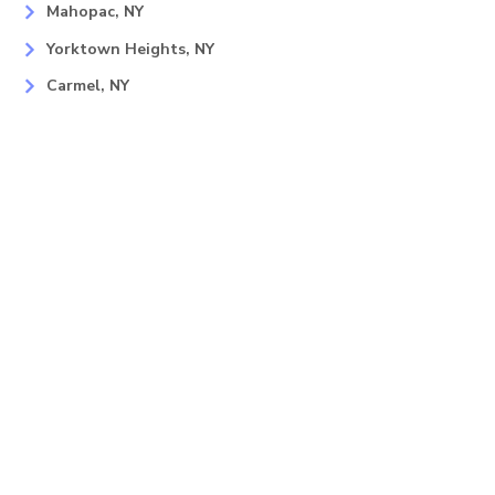
Mahopac, NY
Yorktown Heights, NY
Carmel, NY
Somers, NY
Mohican Lake, NY
Contact
Info
Phone
(866) 944-1353
E-Mail
sales@lastminutelighting.net
Address
46 Miller Rd Ste 2 Mahopac, NY
10541