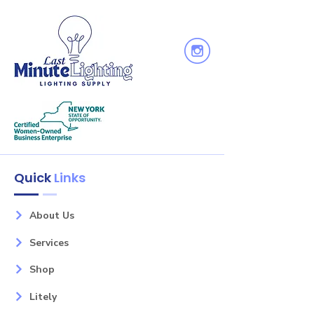
Quick
Links
About Us
Services
Shop
Litely