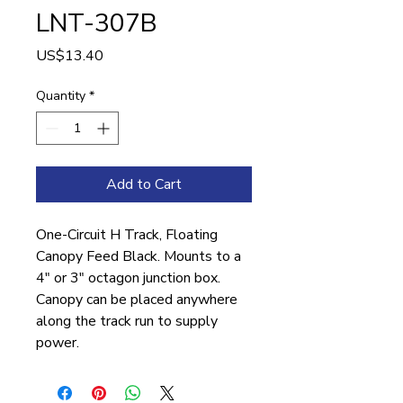
LNT-307B
Price
US$13.40
Quantity
*
Add to Cart
One-Circuit H Track, Floating
Canopy Feed Black. Mounts to a
4″ or 3″ octagon junction box.
Canopy can be placed anywhere
along the track run to supply
power.