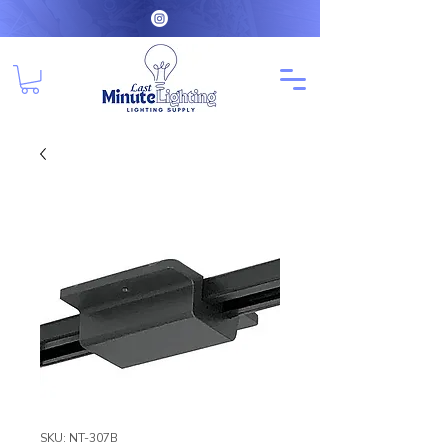
SKU: NT-307B