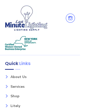
Quick
Links
About Us
Services
Shop
Litely