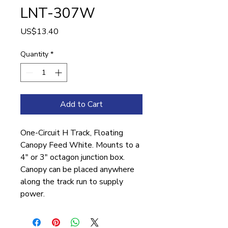
LNT-307W
Price
US$13.40
Quantity
*
Add to Cart
One-Circuit H Track, Floating
Canopy Feed White. Mounts to a
4″ or 3″ octagon junction box.
Canopy can be placed anywhere
along the track run to supply
power.