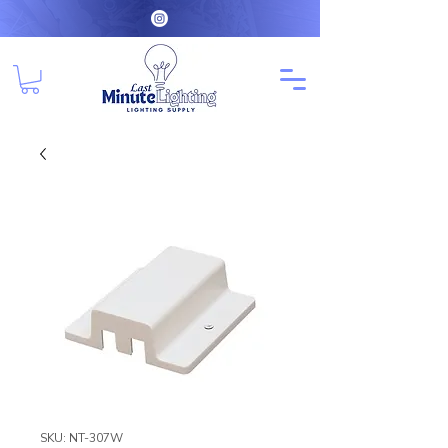
SKU: NT-307W