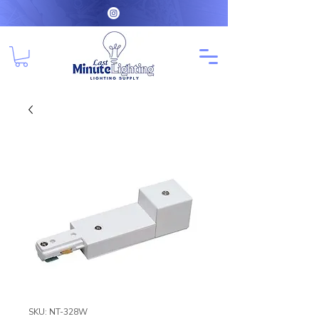
SKU: NT-328W