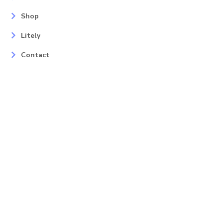
Shop
Litely
Contact
Our Services
Areas
Mahopac, NY
Yorktown Heights, NY
Carmel, NY
Somers, NY
Mohican Lake, NY