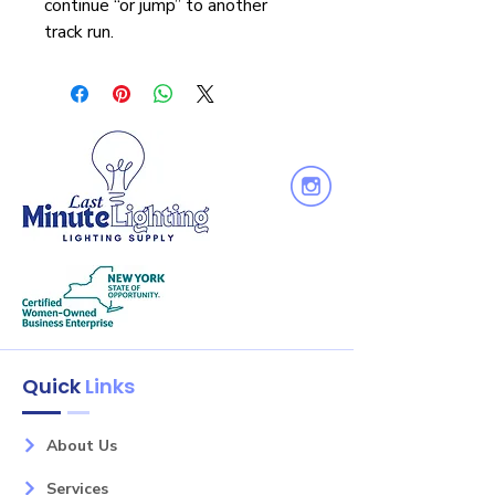
continue “or jump” to another
track run.
Quick
Links
About Us
Services