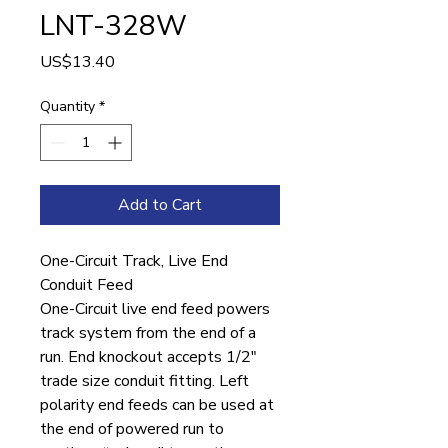
LNT-328W
Price
US$13.40
Quantity
*
Add to Cart
One-Circuit Track, Live End
Conduit Feed
One-Circuit live end feed powers
track system from the end of a
run. End knockout accepts 1/2″
trade size conduit fitting. Left
polarity end feeds can be used at
the end of powered run to