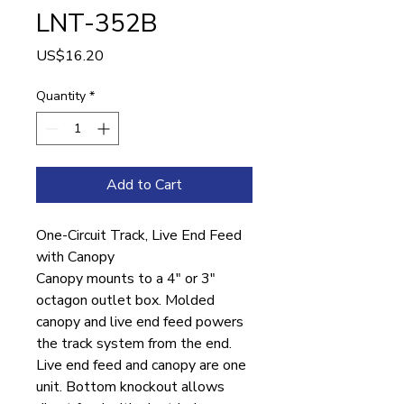
LNT-352B
Price
US$16.20
Quantity
*
Add to Cart
One-Circuit Track, Live End Feed
with Canopy
Canopy mounts to a 4″ or 3″
octagon outlet box. Molded
canopy and live end feed powers
the track system from the end.
Live end feed and canopy are one
unit. Bottom knockout allows