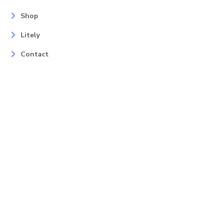
Shop
Litely
Contact
Our Services
Areas
Mahopac, NY
Yorktown Heights, NY
Carmel, NY
Somers, NY
Mohican Lake, NY