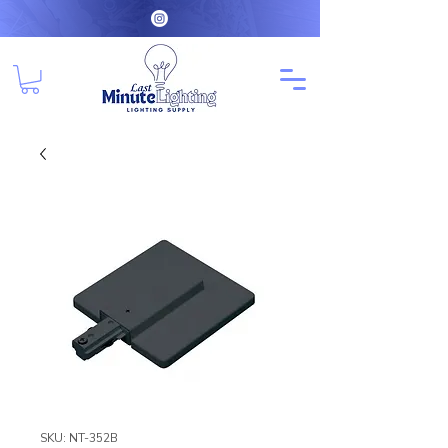
SKU: NT-352B