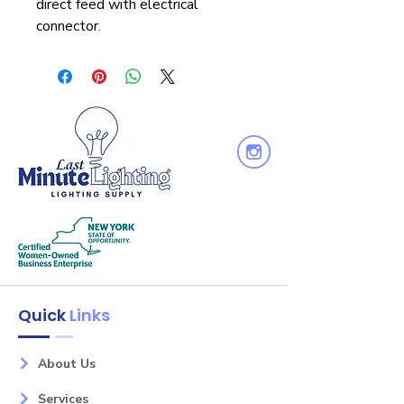
direct feed with electrical
connector.
Quick
Links
About Us
Services