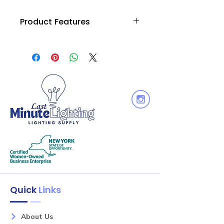
Product Features
• Die cast aluminum provies superior
strength and rigidity
• Low profile, aesthetic design
• Adjustable yoke for custom aiming
• High-strength stainless steel
electrical contacts
• One or two circuit track capable
Quick
Links
About Us