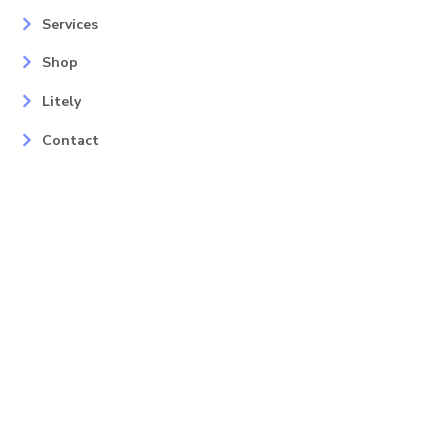
Services
Shop
Litely
Contact
Our Services
Areas
Mahopac, NY
Yorktown Heights, NY
Carmel, NY
Somers, NY
Mohican Lake, NY