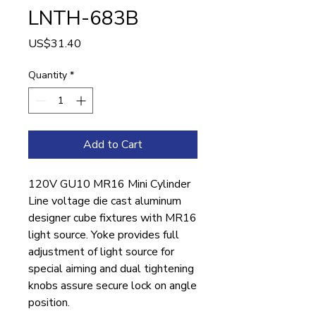
LNTH-683B
Price
US$31.40
Quantity
*
Add to Cart
120V GU10 MR16 Mini Cylinder
Line voltage die cast aluminum
designer cube fixtures with MR16
light source. Yoke provides full
adjustment of light source for
special aiming and dual tightening
knobs assure secure lock on angle
position.