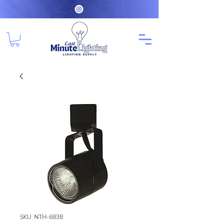
SKU: NTH-683B