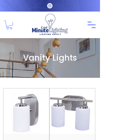
Vanity Lights