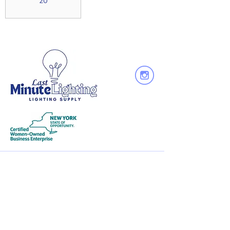
20
Quick
Links
About Us
Services