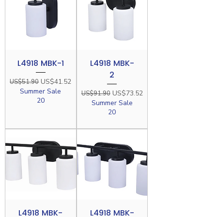
L4918 MBK-1
L4918 MBK-
2
Regular Price
Sale Price
US$41.52
US$51.90
Summer Sale
Regular Price
Sale Price
US$73.52
US$91.90
20
Summer Sale
20
L4918 MBK-
L4918 MBK-