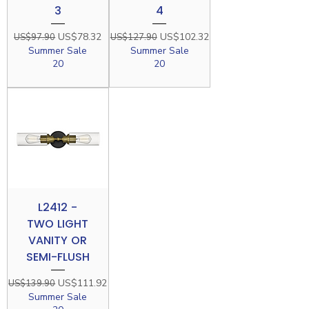
3
4
Regular Price
Sale Price
Regular Price
Sale Price
US$78.32
US$102.32
US$97.90
US$127.90
Summer Sale
Summer Sale
20
20
L2412 -
TWO LIGHT
VANITY OR
SEMI-FLUSH
Regular Price
Sale Price
US$111.92
US$139.90
Summer Sale