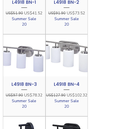
L4918 BN-1
L4918 BN-2
Regular Price
Sale Price
Regular Price
Sale Price
US$41.52
US$73.52
US$51.90
US$91.90
Summer Sale
Summer Sale
20
20
L4918 BN-3
L4918 BN-4
Regular Price
Sale Price
Regular Price
Sale Price
US$78.32
US$102.32
US$97.90
US$127.90
Summer Sale
Summer Sale
20
20