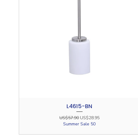
L4615-BN
Quick View
Regular Price
Sale Price
US$57.90
US$28.95
Summer Sale 50