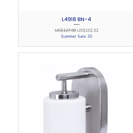
L4918 BN-4
Quick View
Regular Price
Sale Price
US$127.90
US$102.32
Summer Sale 20