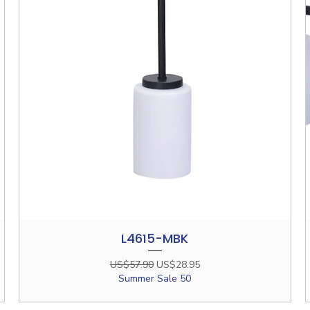
L4615-MBK
Quick View
Regular Price
Sale Price
US$57.90
US$28.95
Summer Sale 50