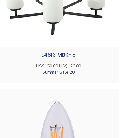
L4613 MBK-5
Quick View
Regular Price
Sale Price
US$150.00
US$120.00
Summer Sale 20