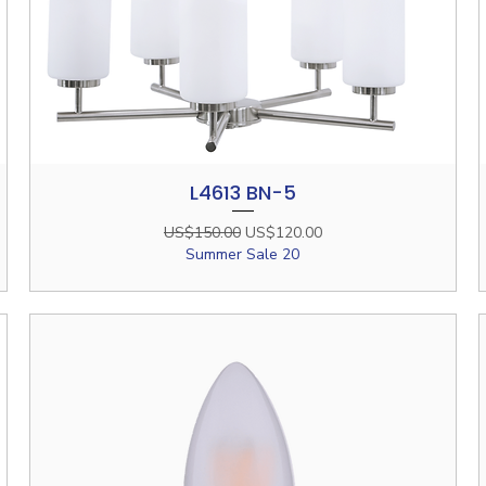
L4613 BN-5
Quick View
Regular Price
Sale Price
US$150.00
US$120.00
Summer Sale 20