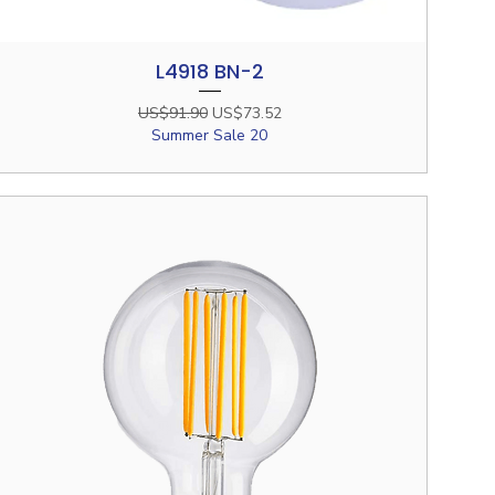
L4918 BN-2
Quick View
Regular Price
Sale Price
US$91.90
US$73.52
Summer Sale 20