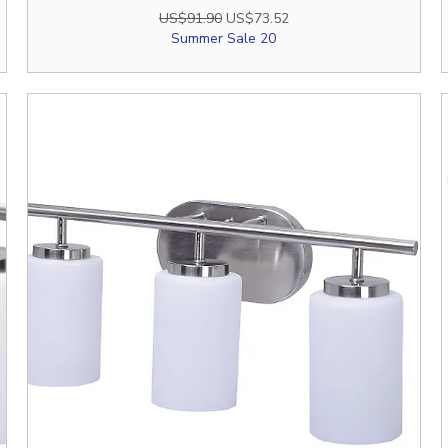
Regular Price
Sale Price
US$91.90
US$73.52
Summer Sale 20