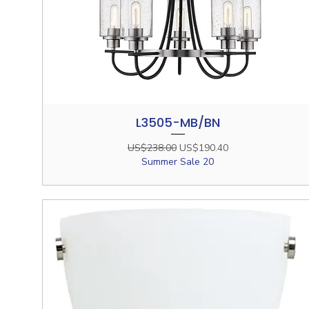
L3505-MB/BN
Quick View
Regular Price
Sale Price
US$238.00
US$190.40
Summer Sale 20