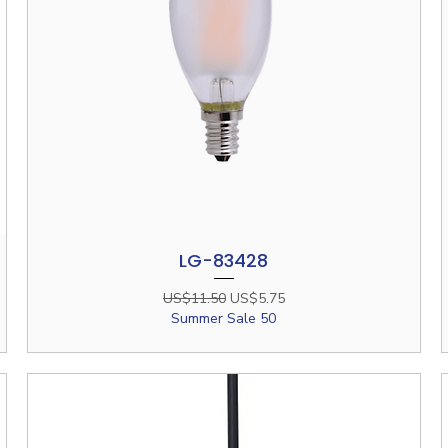
LG-83428
Quick View
Regular Price
Sale Price
US$11.50
US$5.75
Summer Sale 50