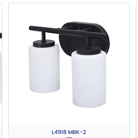
L4918 MBK-2
Quick View