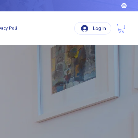
Log In
vacy Policy
Terms & Conditions
Refund Policy