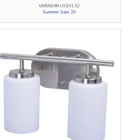
Regular Price
Sale Price
US$51.90
US$41.52
Summer Sale 20