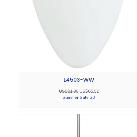
L4503-WW
Quick View
Regular Price
Sale Price
US$81.90
US$65.52
Summer Sale 20