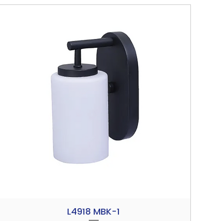
L4918 MBK-1
Quick View