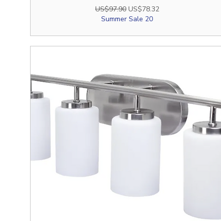
Regular Price
Sale Price
US$97.90
US$78.32
Summer Sale 20