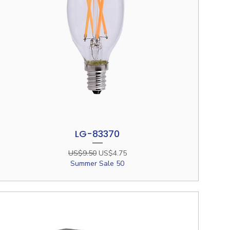
LG-83370
Quick View
Regular Price
Sale Price
US$9.50
US$4.75
Summer Sale 50