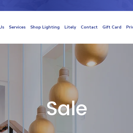
Us
Services
Shop Lighting
Litely
Contact
Gift Card
Pri
Sale