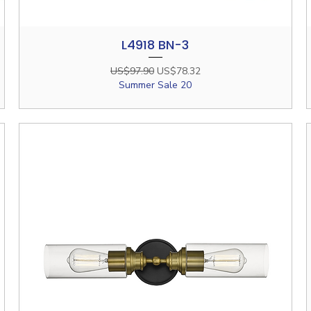
L4918 BN-3
Quick View
Regular Price
Sale Price
US$97.90
US$78.32
Summer Sale 20