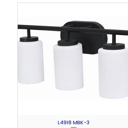
L4918 MBK-3
Quick View