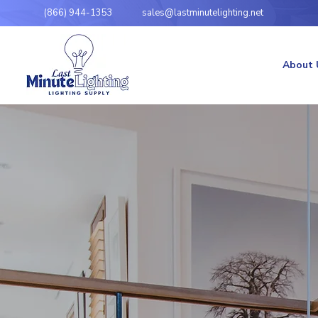
(866) 944-1353
sales@lastminutelighting.net
About 