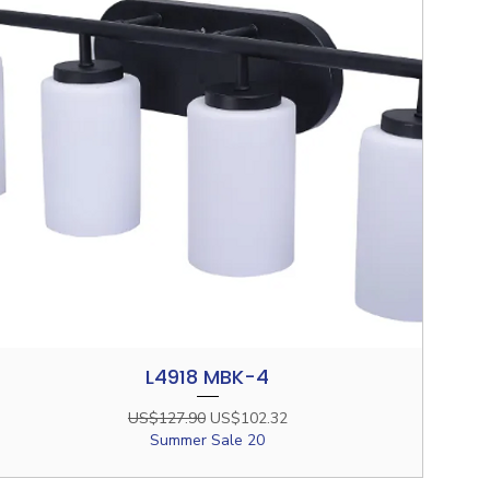
L4918 MBK-4
Quick View
Regular Price
Sale Price
US$127.90
US$102.32
Summer Sale 20