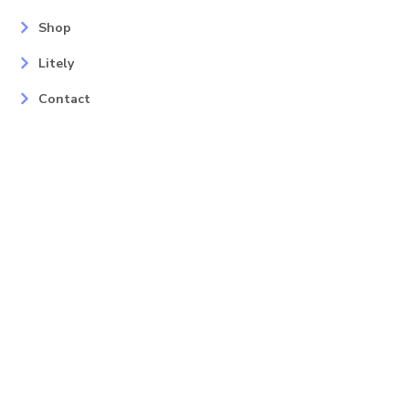
Shop
Litely
Contact
Our Services
Areas
Mahopac, NY
Yorktown Heights, NY
Carmel, NY
Somers, NY
Mohican Lake, NY