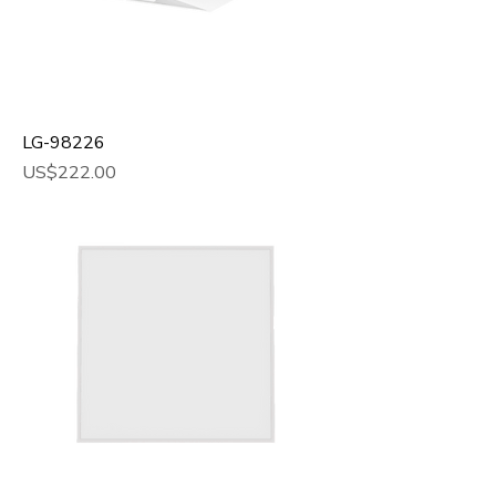
LG-98226
Price
US$222.00