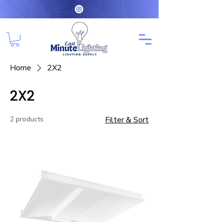
Home
2X2
2X2
2 products
Filter & Sort