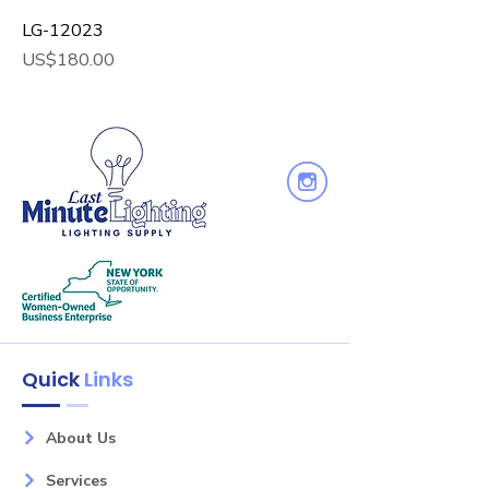
LG-12023
Price
US$180.00
Quick
Links
About Us
Services