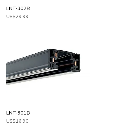
LNT-302B
Price
US$29.99
LNT-301B
Price
US$16.90