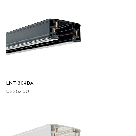
LNT-304BA
Price
US$52.90