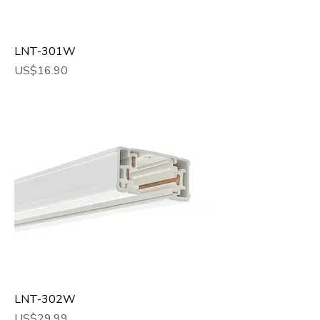
LNT-301W
Price
US$16.90
LNT-302W
Price
US$29.99