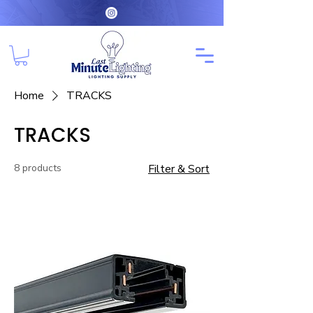
Home
TRACKS
TRACKS
8 products
Filter & Sort