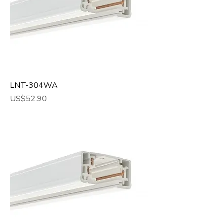
LNT-304WA
Price
US$52.90