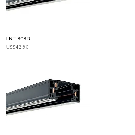
LNT-303B
Price
US$42.90