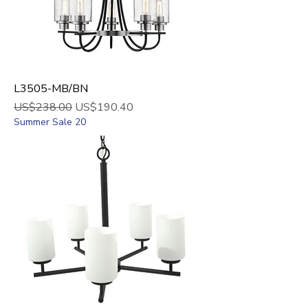
L3505-MB/BN
Regular Price
Sale Price
US$238.00
US$190.40
Summer Sale 20