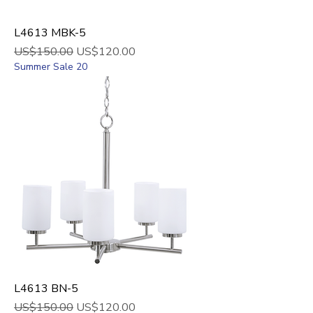
L4613 MBK-5
Regular Price
Sale Price
US$150.00
US$120.00
Summer Sale 20
L4613 BN-5
Regular Price
Sale Price
US$150.00
US$120.00