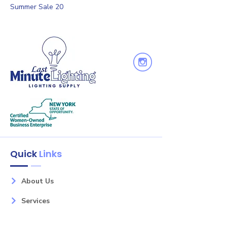
Summer Sale 20
Quick
Links
About Us
Services
Shop