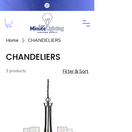
Home
CHANDELIERS
CHANDELIERS
3 products
Filter & Sort