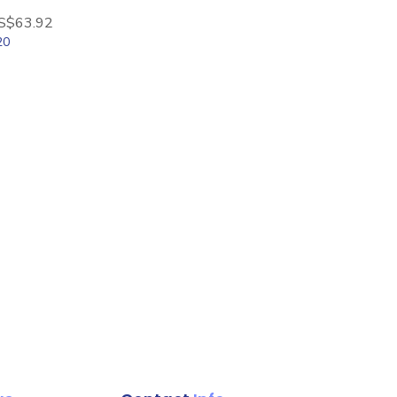
le Price
S$63.92
20