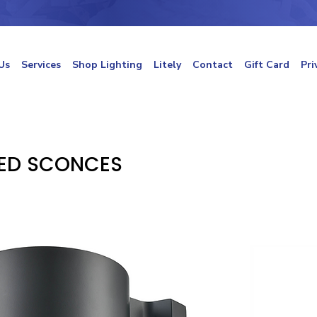
Us
Services
Shop Lighting
Litely
Contact
Gift Card
Pri
ED SCONCES