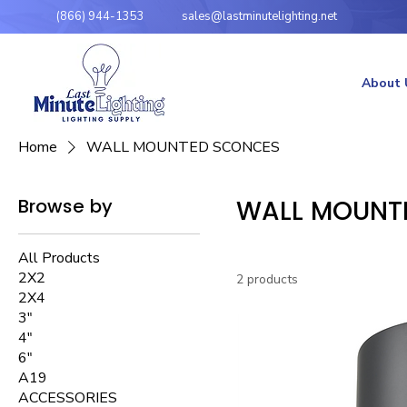
(866) 944-1353
sales@lastminutelighting.net
About 
Home
WALL MOUNTED SCONCES
Browse by
WALL MOUNT
All Products
2X2
2 products
2X4
3"
4"
6"
A19
ACCESSORIES