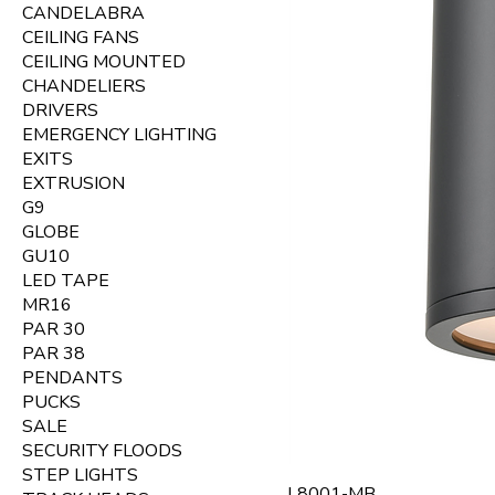
CANDELABRA
CEILING FANS
CEILING MOUNTED
CHANDELIERS
DRIVERS
EMERGENCY LIGHTING
EXITS
EXTRUSION
G9
GLOBE
GU10
LED TAPE
MR16
PAR 30
PAR 38
PENDANTS
PUCKS
SALE
SECURITY FLOODS
STEP LIGHTS
L8001-MB