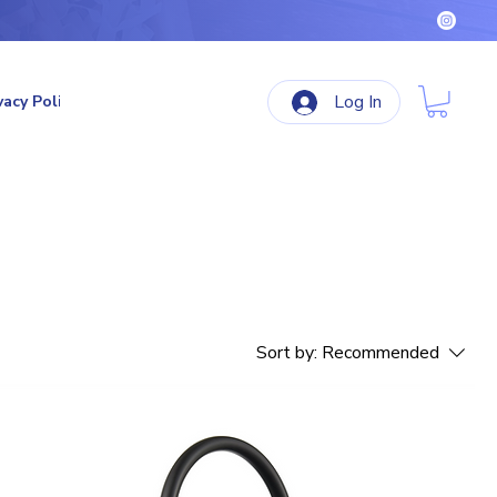
Log In
vacy Policy
Terms & Conditions
Refund Policy
Sort by:
Recommended