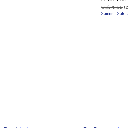
Regular Price
Sa
US$79.90
U
Summer Sale 