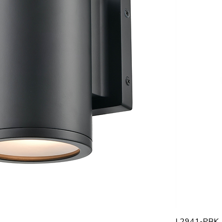
L2941-PBK