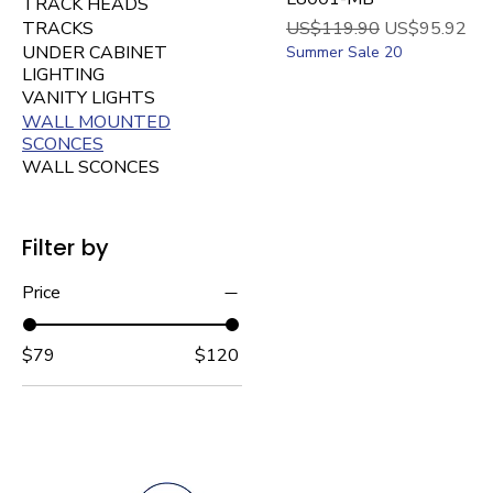
TRACK HEADS
Regular Price
Sale Price
TRACKS
US$119.90
US$95.92
UNDER CABINET
Summer Sale 20
LIGHTING
VANITY LIGHTS
WALL MOUNTED
SCONCES
WALL SCONCES
Filter by
Price
$79
$120