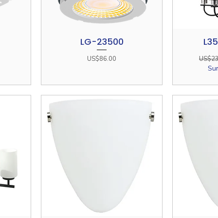
LG-23500
L3
Quick View
Price
Regula
US$86.00
US$23
Su