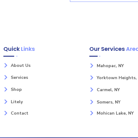
Quick
Links
Our Services
Are
About Us
Mahopac, NY
Services
Yorktown Heights,
Shop
Carmel, NY
Litely
Somers, NY
Contact
Mohican Lake, NY