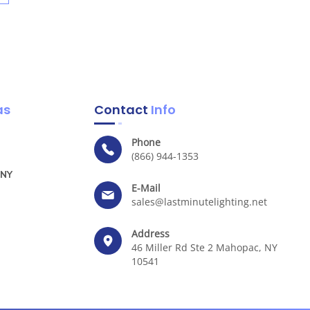
as
Contact
Info
Phone
(866) 944-1353
 NY
E-Mail
sales@lastminutelighting.net
Address
46 Miller Rd Ste 2 Mahopac, NY
10541