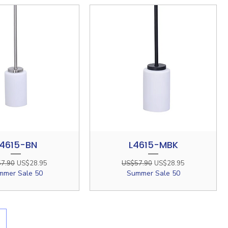
4615-BN
L4615-MBK
Quick View
Quick View
ar Price
Sale Price
Regular Price
Sale Price
7.90
US$28.95
US$57.90
US$28.95
mmer Sale 50
Summer Sale 50