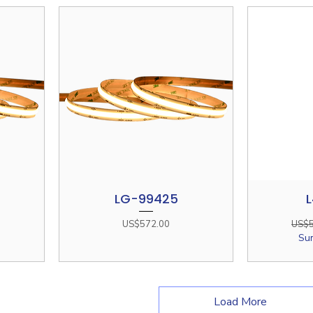
LG-99425
L
Quick View
Price
Regul
US$572.00
US$5
Su
Load More