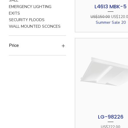
SALE
L4613 MBK-5
Quick View
EMERGENCY LIGHTING
EXITS
Regular Price
Sale Price
US$150.00
US$120.
SECURITY FLOODS
Summer Sale 20
WALL MOUNTED SCONCES
Price
$2
$572
LG-98226
Quick View
Price
US$222.00