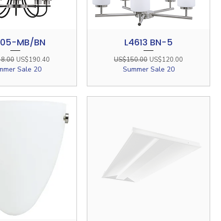
505-MB/BN
L4613 BN-5
Quick View
Quick View
r Price
Sale Price
Regular Price
Sale Price
8.00
US$190.40
US$150.00
US$120.00
mmer Sale 20
Summer Sale 20