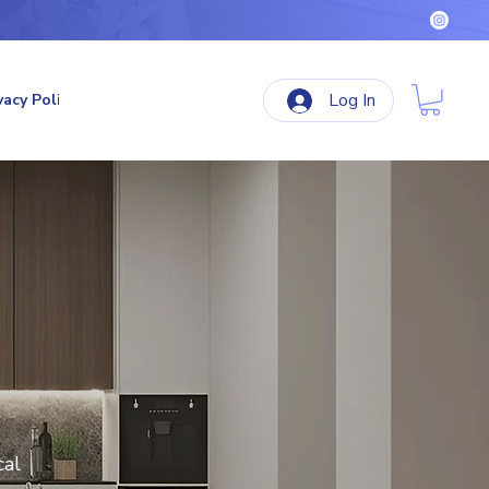
Log In
vacy Policy
Terms & Conditions
Refund Policy
cal