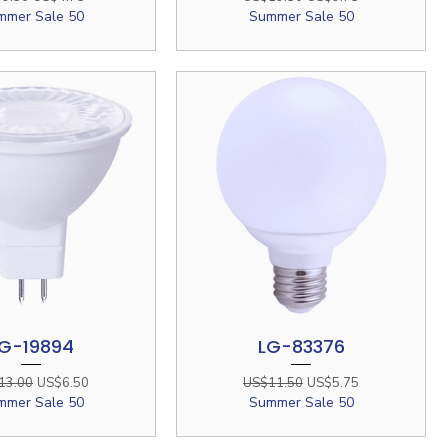
mmer Sale 50
Summer Sale 50
G-19894
LG-83376
Quick View
Quick View
lar Price
Sale Price
Regular Price
Sale Price
13.00
US$6.50
US$11.50
US$5.75
mmer Sale 50
Summer Sale 50