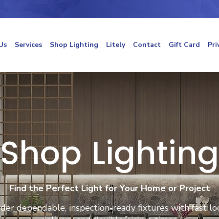
Us
Services
Shop Lighting
Litely
Contact
Gift Card
Pri
Shop Lighting
Find the Perfect Light for Your Home or Project
der dependable, inspection-ready fixtures with fast lo