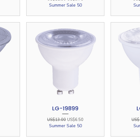
Summer Sale 50
Su
LG-19899
L
Quick View
e
Regular Price
Sale Price
Regu
US$13.00
US$6.50
US$
Summer Sale 50
Su