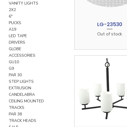
VANITY LIGHTS
2X2
6"
PUCKS
LG-23530
Quick View
A19
Out of stock
LED TAPE
DRIVERS
GLOBE
ACCESSORIES
GU10
G9
PAR 30
STEP LIGHTS
EXTRUSION
CANDELABRA
CEILING MOUNTED
TRACKS
PAR 38
TRACK HEADS