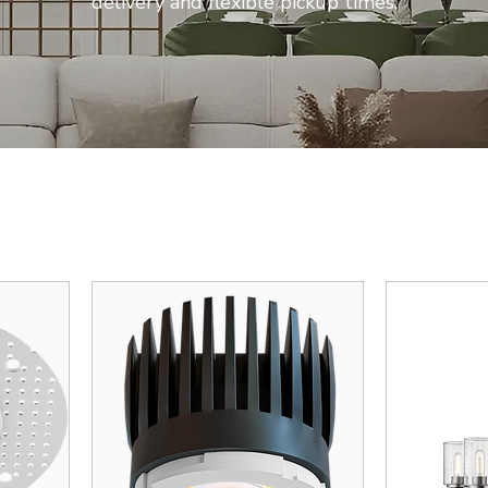
delivery and flexible pickup times.