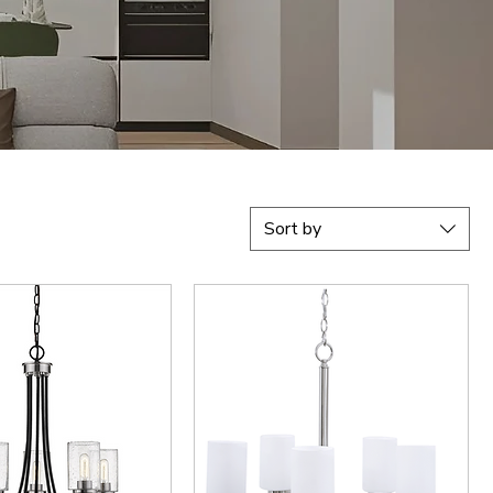
Sort by