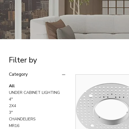
Filter by
Category
All
UNDER CABINET LIGHTING
4"
2X4
3"
CHANDELIERS
MR16