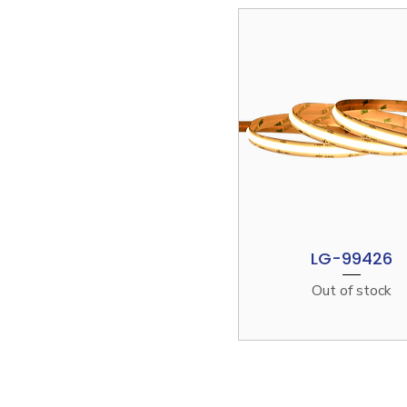
LG-99426
Quick View
Out of stock