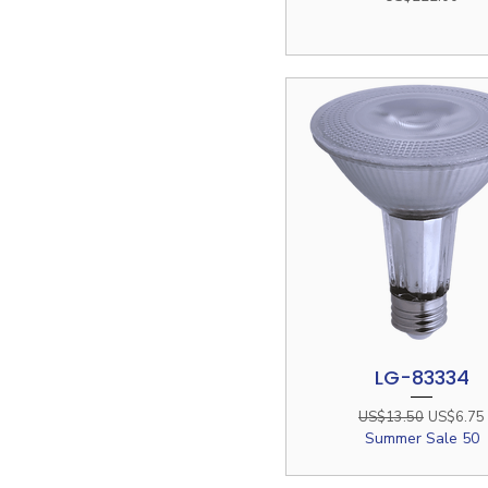
LG-83334
Quick View
Regular Price
Sale Pric
US$13.50
US$6.75
Summer Sale 50