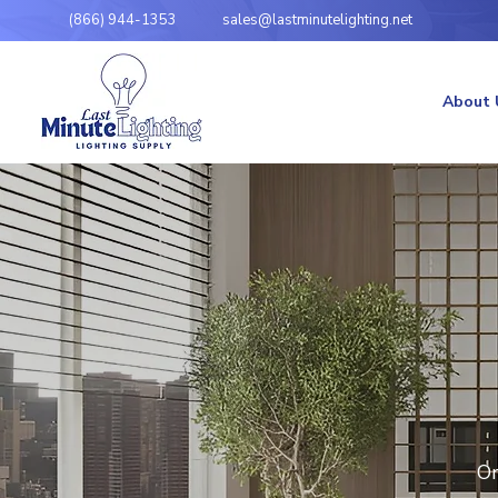
(866) 944-1353
sales@lastminutelighting.net
About 
Or